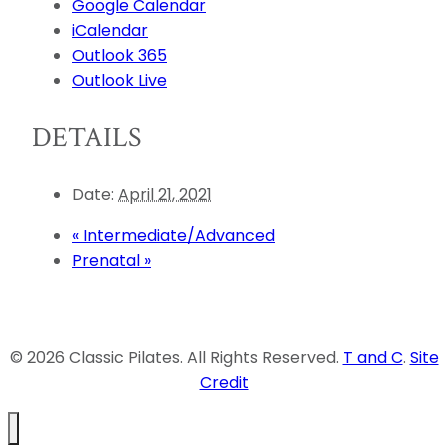
Google Calendar
iCalendar
Outlook 365
Outlook Live
DETAILS
Date:
April 21, 2021
«
Intermediate/Advanced
Prenatal
»
© 2026 Classic Pilates. All Rights Reserved.
T and C
.
Site
Credit