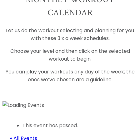
CALENDAR
Let us do the workout selecting and planning for you
with these 3 x a week schedules.
Choose your level and then click on the selected
workout to begin.
You can play your workouts any day of the week; the
ones we’ve chosen are a guideline.
This event has passed.
« All Events