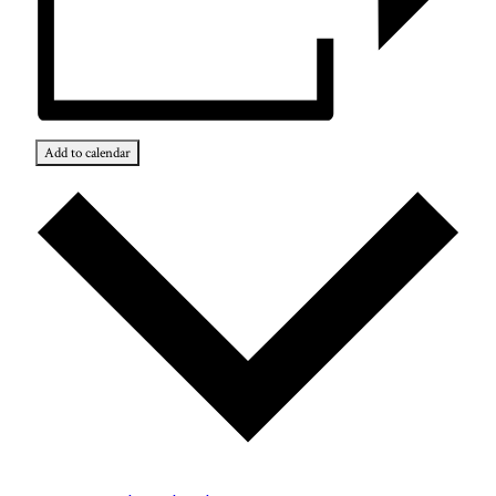
Add to calendar