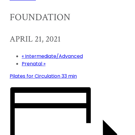
FOUNDATION
APRIL 21, 2021
«
Intermediate/Advanced
Prenatal
»
Pilates for Circulation 33 min