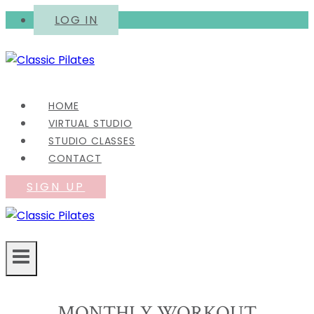
Skip
LOG IN
to
content
HOME
VIRTUAL STUDIO
STUDIO CLASSES
CONTACT
SIGN UP
MONTHLY WORKOUT