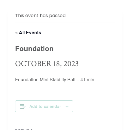
This event has passed.
« All Events
Foundation
OCTOBER 18, 2023
Foundation Mini Stability Ball – 41 min
Add to calendar