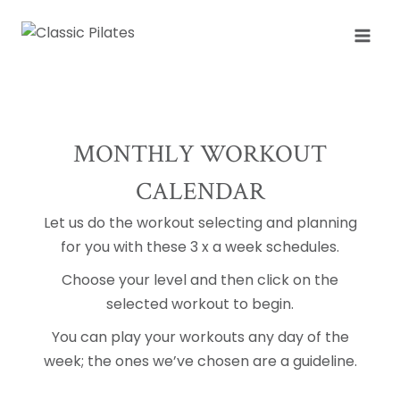
Skip
to
content
MONTHLY WORKOUT
CALENDAR
Let us do the workout selecting and planning
for you with these 3 x a week schedules.
Choose your level and then click on the
selected workout to begin.
You can play your workouts any day of the
week; the ones we’ve chosen are a guideline.