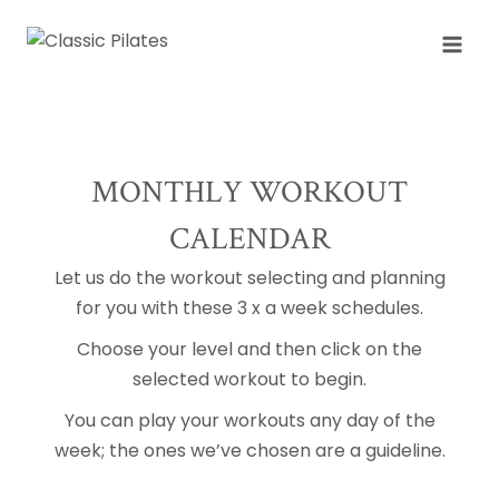
Skip
to
content
MONTHLY WORKOUT
CALENDAR
Let us do the workout selecting and planning
for you with these 3 x a week schedules.
Choose your level and then click on the
selected workout to begin.
You can play your workouts any day of the
week; the ones we’ve chosen are a guideline.