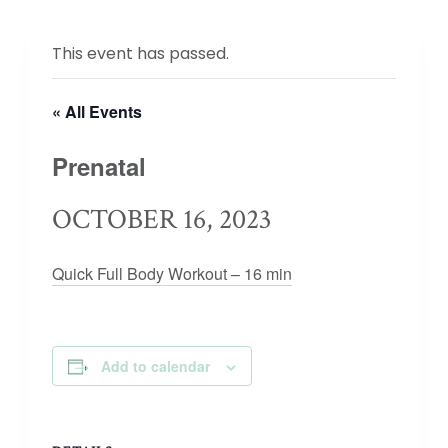
This event has passed.
« All Events
Prenatal
OCTOBER 16, 2023
Quick Full Body Workout – 16 min
Add to calendar